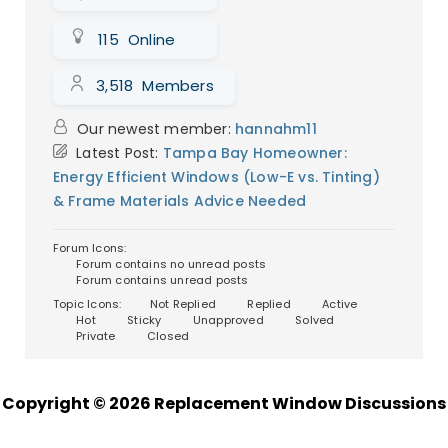
Picture this: you’re in an old, creaky house
(okay, maybe it’s just my place) and
115
Online
every winter, the wind whistles through
those ancient windows like i...
Continue
3,518
Members
reading
→
Our newest member:
hannahm11
Latest Post:
Tampa Bay Homeowner:
Energy Efficient Windows (Low-E vs. Tinting)
& Frame Materials Advice Needed
Forum Icons:
Forum contains no unread posts
Forum contains unread posts
Topic Icons:
Not Replied
Replied
Active
Hot
Sticky
Unapproved
Solved
Private
Closed
Copyright © 2026 Replacement Window Discussions