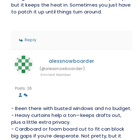
but it keeps the heat in. Sometimes you just have
to patch it up until things turn around.
Reply
alexsnowboarder
(@alexsnowboarder)
Eminent Member
Posts: 36
- Been there with busted windows and no budget.
- Heavy curtains help a ton—keeps drafts out,
plus a little extra privacy.
- Cardboard or foam board cut to fit can block
big gaps if you’re desperate. Not pretty, but it