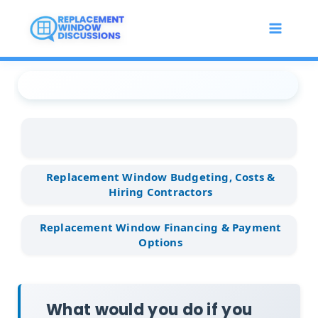
Skip
to
content
Replacement Window
...
Replacement Window
...
What would you do if you