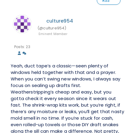
RSS
culture954
(@culture954)
Eminent Member
Posts: 23
Yeah, duct tape’s a classic—seen plenty of
windows held together with that and a prayer.
When you can’t swing new windows, I always say
focus on sealing up drafts first.
Weatherstripping’s cheap and easy, but you
gotta check it every season since it wears out
fast. The shrink-wrap kits work, but you’re right, if
there’s any moisture or leaks, you’ll get that nasty
mold smell in no time. If you’re stuck for cash,
even rolled-up towels or those DIY draft snakes
along the sill can make a difference. Not pretty,