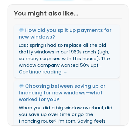
You might also like...
How did you split up payments for
new windows?
Last spring I had to replace all the old
drafty windows in our 1960s ranch (ugh,
so many surprises with this house). The
window company wanted 50% upf...
Continue reading
→
Choosing between saving up or
financing for new windows—what
worked for you?
When you did a big window overhaul, did
you save up over time or go the
financing route? I’m torn. Saving feels
safer but takes forever (and my drafts...
Continue reading
→