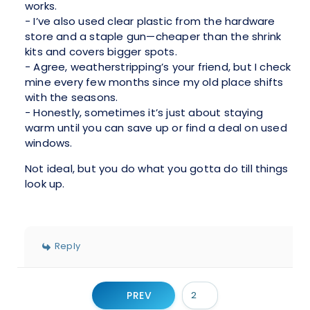
works.
- I’ve also used clear plastic from the hardware
store and a staple gun—cheaper than the shrink
kits and covers bigger spots.
- Agree, weatherstripping’s your friend, but I check
mine every few months since my old place shifts
with the seasons.
- Honestly, sometimes it’s just about staying
warm until you can save up or find a deal on used
windows.
Not ideal, but you do what you gotta do till things
look up.
Reply
PREV