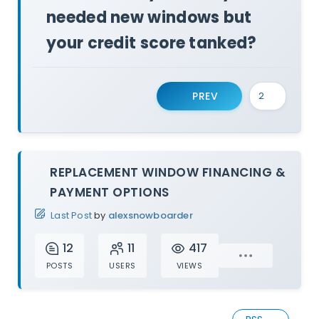
needed new windows but
your credit score tanked?
PREV
REPLACEMENT WINDOW FINANCING &
PAYMENT OPTIONS
Last Post
by
alexsnowboarder
12
11
417
POSTS
USERS
VIEWS