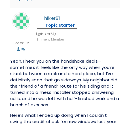
hiker61
Topic starter
(@hiker61)
Eminent Member
Posts: 32
Yeah, I hear you on the handshake deals—
sometimes it feels like the only way when you’re
stuck between a rock and a hard place, but I’ve
definitely seen that go sideways. My neighbor did
the “friend of a friend” route for his siding and it
turned into a mess. Installer stopped answering
calls, and he was left with half-finished work and a
bunch of excuses.
Here’s what I ended up doing when I couldn’t
swing the credit check for new windows last year: