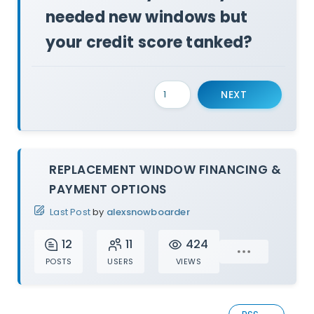
needed new windows but
your credit score tanked?
NEXT
REPLACEMENT WINDOW FINANCING &
PAYMENT OPTIONS
Last Post
by
alexsnowboarder
12
11
424
POSTS
USERS
VIEWS