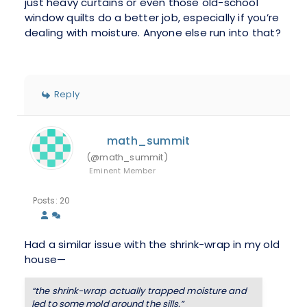
just heavy curtains or even those old-school
window quilts do a better job, especially if you’re
dealing with moisture. Anyone else run into that?
Reply
math_summit
(@math_summit)
Eminent Member
Posts: 20
Had a similar issue with the shrink-wrap in my old
house—
“the shrink-wrap actually trapped moisture and
led to some mold around the sills.”