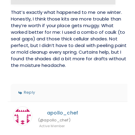
That’s exactly what happened to me one winter.
Honestly, I think those kits are more trouble than
they’re worth if your place gets muggy. What
worked better for me: I used a combo of caulk (to
seal gaps) and those thick cellular shades. Not
perfect, but I didn’t have to deal with peeling paint
or mold cleanup every spring. Curtains help, but I
found the shades did a bit more for drafts without
the moisture headache.
Reply
apollo_chef
(@apollo_chef)
Active Member