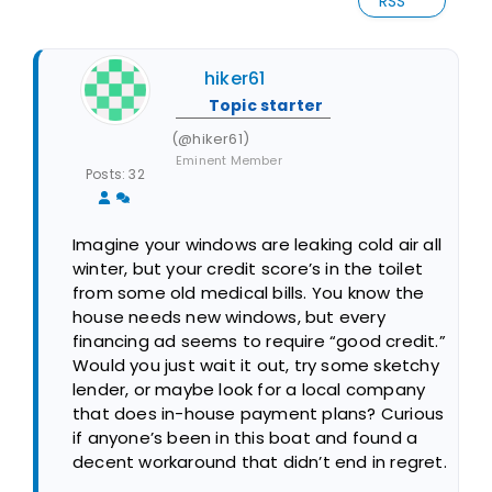
RSS
hiker61
Topic starter
(@hiker61)
Eminent Member
Posts: 32
Imagine your windows are leaking cold air all
winter, but your credit score’s in the toilet
from some old medical bills. You know the
house needs new windows, but every
financing ad seems to require “good credit.”
Would you just wait it out, try some sketchy
lender, or maybe look for a local company
that does in-house payment plans? Curious
if anyone’s been in this boat and found a
decent workaround that didn’t end in regret.