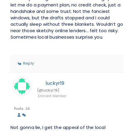
let me do a payment plan, no credit check, just a
handshake and some trust. Not the fanciest
windows, but the drafts stopped and I could
actually sleep without three blankets. Wouldn’t go
near those sketchy online lenders… felt too risky.
Sometimes local businesses surprise you.
Reply
luckyr19
(@luckyr19)
Eminent Member
Posts: 24
Not gonna lie, I get the appeal of the local