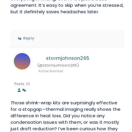
agreement. It’s easy to skip when you’re stressed,
but it definitely saves headaches later.
Reply
stormjohnson265
(@stormjohnson265)
Active Member
Posts: 10
Those shrink-wrap kits are surprisingly effective
for a stopgap—thermal imaging really shows the
difference in heat loss. Did you notice any
condensation issues with them, or was it mostly
just draft reduction? I’ve been curious how they