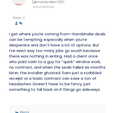
(@marleyallen705)
Active Member
Posts: 11
I get where you’re coming from—handshake deals
can be tempting, especially when you’re
desperate and don’t have a lot of options. But
I’ve seen way too many jobs go south because
there was nothing in writing. Had a client once
who paid cash to a guy for “quick” window work,
no contract, and when the seals failed six months
later, the installer ghosted. Even just a scribbled
receipt or a basic contract can save a ton of
headaches. Doesn’t have to be fancy, just
something to fall back on if things go sideways.
Reply