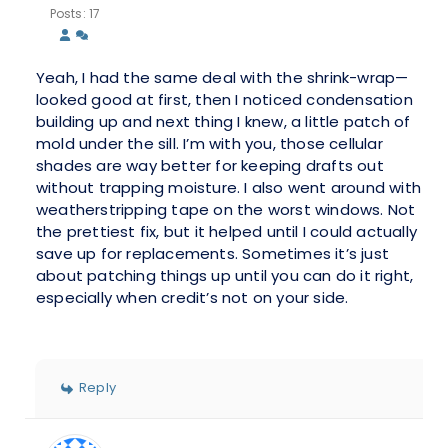
Posts: 17
Yeah, I had the same deal with the shrink-wrap—
looked good at first, then I noticed condensation
building up and next thing I knew, a little patch of
mold under the sill. I’m with you, those cellular
shades are way better for keeping drafts out
without trapping moisture. I also went around with
weatherstripping tape on the worst windows. Not
the prettiest fix, but it helped until I could actually
save up for replacements. Sometimes it’s just
about patching things up until you can do it right,
especially when credit’s not on your side.
Reply