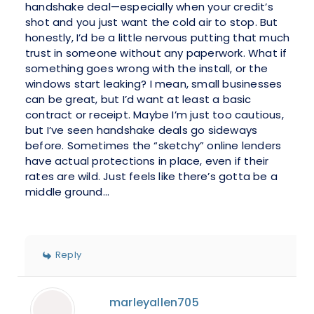
handshake deal—especially when your credit’s
shot and you just want the cold air to stop. But
honestly, I’d be a little nervous putting that much
trust in someone without any paperwork. What if
something goes wrong with the install, or the
windows start leaking? I mean, small businesses
can be great, but I’d want at least a basic
contract or receipt. Maybe I’m just too cautious,
but I’ve seen handshake deals go sideways
before. Sometimes the “sketchy” online lenders
have actual protections in place, even if their
rates are wild. Just feels like there’s gotta be a
middle ground...
Reply
marleyallen705