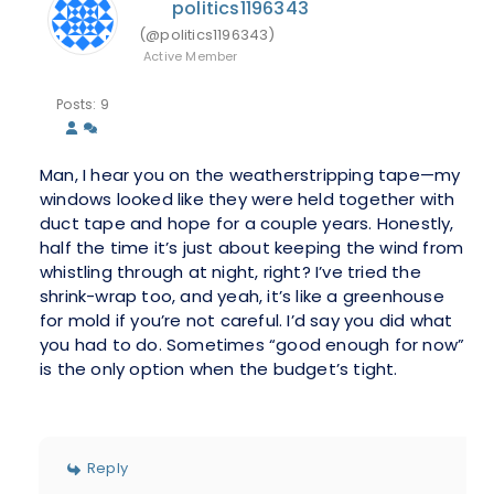
politics1196343
(@politics1196343)
Active Member
Posts: 9
Man, I hear you on the weatherstripping tape—my
windows looked like they were held together with
duct tape and hope for a couple years. Honestly,
half the time it’s just about keeping the wind from
whistling through at night, right? I’ve tried the
shrink-wrap too, and yeah, it’s like a greenhouse
for mold if you’re not careful. I’d say you did what
you had to do. Sometimes “good enough for now”
is the only option when the budget’s tight.
Reply