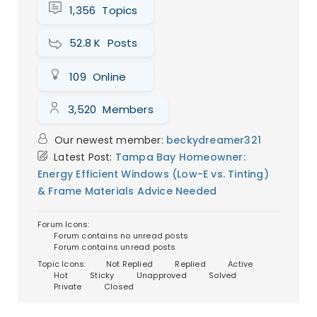
1,356
Topics
Could a magical payment plan
finally get me new windows?
52.8 K
Posts
Picture this: you’re in an old, creaky house
(okay, maybe it’s just my place) and
109
Online
every winter, the wind whistles through
those ancient windows like i...
Continue
3,520
Members
reading
→
Our newest member:
beckydreamer321
Latest Post:
Tampa Bay Homeowner:
Energy Efficient Windows (Low-E vs. Tinting)
& Frame Materials Advice Needed
Forum Icons:
Forum contains no unread posts
Forum contains unread posts
Topic Icons:
Not Replied
Replied
Active
Hot
Sticky
Unapproved
Solved
Private
Closed