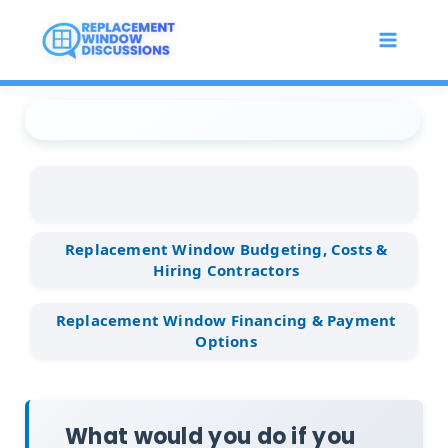
Skip
to
content
Replacement Window
...
Replacement Window
...
What would you do if you