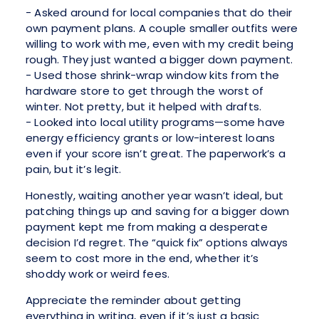
- Asked around for local companies that do their
own payment plans. A couple smaller outfits were
willing to work with me, even with my credit being
rough. They just wanted a bigger down payment.
- Used those shrink-wrap window kits from the
hardware store to get through the worst of
winter. Not pretty, but it helped with drafts.
- Looked into local utility programs—some have
energy efficiency grants or low-interest loans
even if your score isn’t great. The paperwork’s a
pain, but it’s legit.
Honestly, waiting another year wasn’t ideal, but
patching things up and saving for a bigger down
payment kept me from making a desperate
decision I’d regret. The “quick fix” options always
seem to cost more in the end, whether it’s
shoddy work or weird fees.
Appreciate the reminder about getting
everything in writing, even if it’s just a basic