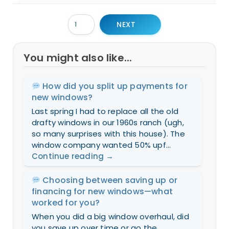
NEXT
You might also like...
How did you split up payments for
new windows?
Last spring I had to replace all the old
drafty windows in our 1960s ranch (ugh,
so many surprises with this house). The
window company wanted 50% upf...
Continue reading
→
Choosing between saving up or
financing for new windows—what
worked for you?
When you did a big window overhaul, did
you save up over time or go the