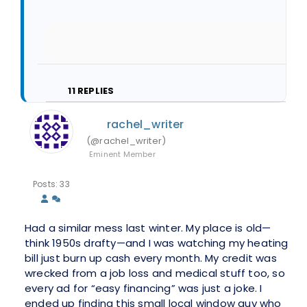
11
REPLIES
rachel_writer
(@rachel_writer)
Eminent Member
Posts: 33
Had a similar mess last winter. My place is old—
think 1950s drafty—and I was watching my heating
bill just burn up cash every month. My credit was
wrecked from a job loss and medical stuff too, so
every ad for “easy financing” was just a joke. I
ended up finding this small local window guy who