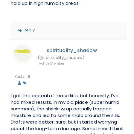
hold up in high humidity areas.
Reply
spirituality_shadow
(@spirituality_shadow)
Active Member
Posts: 18
I get the appeal of those kits, but honestly, I’ve
had mixed results. In my old place (super humid
summers), the shrink-wrap actually trapped
moisture and led to some mold around the sills.
Drafts were better, sure, but I started worrying
about the long-term damage. Sometimes I think