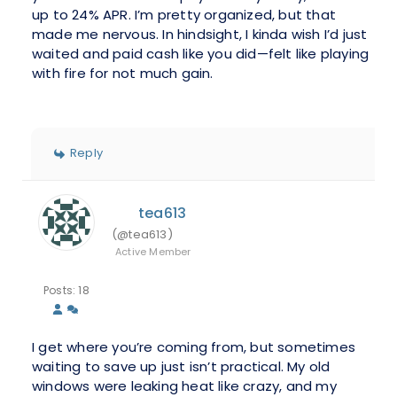
up to 24% APR. I’m pretty organized, but that
made me nervous. In hindsight, I kinda wish I’d just
waited and paid cash like you did—felt like playing
with fire for not much gain.
Reply
tea613
(@tea613)
Active Member
Posts: 18
I get where you’re coming from, but sometimes
waiting to save up just isn’t practical. My old
windows were leaking heat like crazy, and my