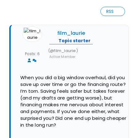
RSS
film_laurie
Topic starter
(@film_laurie)
Posts: 6
Active Member
When you did a big window overhaul, did you
save up over time or go the financing route?
I’m torn. Saving feels safer but takes forever
(and my drafts are getting worse), but
financing makes me nervous about interest
and payments. If you’ve done either, what
surprised you? Did one end up being cheaper
in the long run?