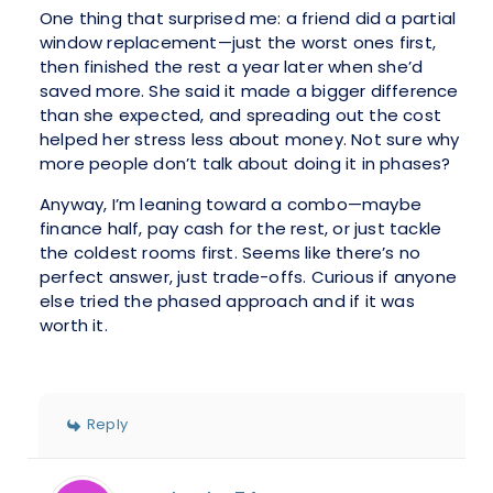
One thing that surprised me: a friend did a partial
window replacement—just the worst ones first,
then finished the rest a year later when she’d
saved more. She said it made a bigger difference
than she expected, and spreading out the cost
helped her stress less about money. Not sure why
more people don’t talk about doing it in phases?
Anyway, I’m leaning toward a combo—maybe
finance half, pay cash for the rest, or just tackle
the coldest rooms first. Seems like there’s no
perfect answer, just trade-offs. Curious if anyone
else tried the phased approach and if it was
worth it.
Reply