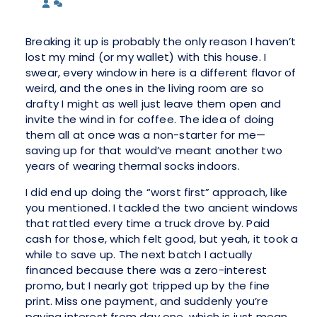
Breaking it up is probably the only reason I haven’t
lost my mind (or my wallet) with this house. I
swear, every window in here is a different flavor of
weird, and the ones in the living room are so
drafty I might as well just leave them open and
invite the wind in for coffee. The idea of doing
them all at once was a non-starter for me—
saving up for that would’ve meant another two
years of wearing thermal socks indoors.
I did end up doing the “worst first” approach, like
you mentioned. I tackled the two ancient windows
that rattled every time a truck drove by. Paid
cash for those, which felt good, but yeah, it took a
while to save up. The next batch I actually
financed because there was a zero-interest
promo, but I nearly got tripped up by the fine
print. Miss one payment, and suddenly you’re
paying interest from day one, which is just mean.