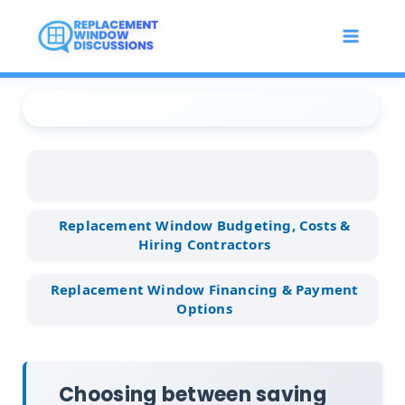
Skip
to
content
Replacement Window
...
Replacement Window
...
Choosing between saving