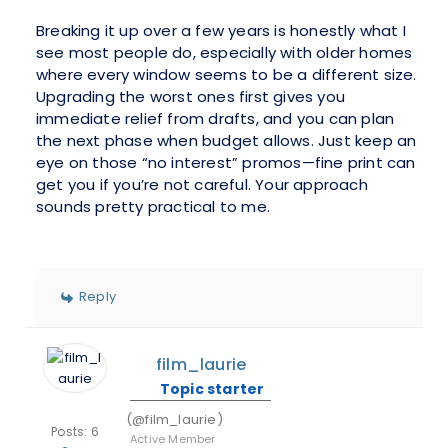
Breaking it up over a few years is honestly what I
see most people do, especially with older homes
where every window seems to be a different size.
Upgrading the worst ones first gives you
immediate relief from drafts, and you can plan
the next phase when budget allows. Just keep an
eye on those “no interest” promos—fine print can
get you if you’re not careful. Your approach
sounds pretty practical to me.
Reply
film_laurie
Topic starter
(@film_laurie)
Posts: 6
Active Member