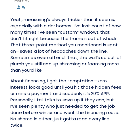
Posts: 22
Yeah, measuring’s always trickier than it seems,
especially with older homes. I’ve lost count of how
many times I’ve seen “custom” windows that
don’t fit right because the frame’s out of whack.
That three-point method you mentioned is spot
on—saves a lot of headaches down the line.
Sometimes even after all that, the wall’s so out of
plumb you still end up shimming or foaming more
than you’d like.
About financing, I get the temptation—zero
interest looks good until you hit those hidden fees
or miss a payment and suddenly it’s 20% APR.
Personally, I tell folks to save up if they can, but
I’ve seen plenty who just needed to get the job
done before winter and went the financing route.
No shame in either, just gotta read every line
twice.