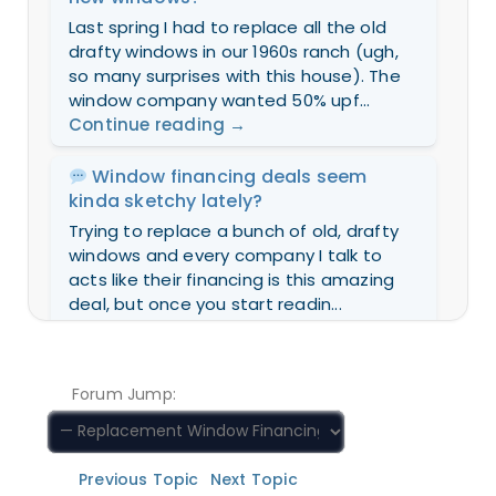
Last spring I had to replace all the old
drafty windows in our 1960s ranch (ugh,
so many surprises with this house). The
window company wanted 50% upf...
Continue reading
→
Window financing deals seem
kinda sketchy lately?
Trying to replace a bunch of old, drafty
windows and every company I talk to
acts like their financing is this amazing
deal, but once you start readin...
Continue reading
→
How I made my window upgrade
Forum Jump:
affordable (without draining my
savings)
If you’re stressing about the cost of new
Previous Topic
Next Topic
windows, here’s a trick: ask the installer if