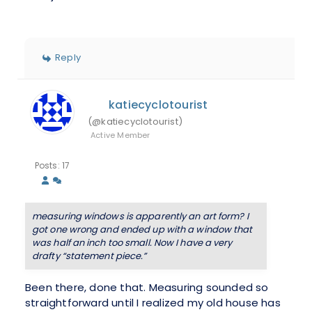
Reply
katiecyclotourist
(@katiecyclotourist)
Active Member
Posts: 17
measuring windows is apparently an art form? I
got one wrong and ended up with a window that
was half an inch too small. Now I have a very
drafty “statement piece.”
Been there, done that. Measuring sounded so
straightforward until I realized my old house has