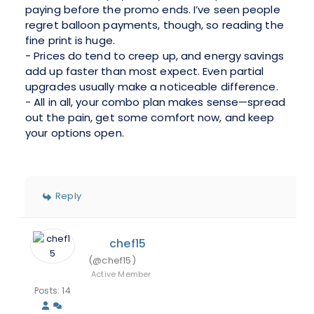
paying before the promo ends. I’ve seen people
regret balloon payments, though, so reading the
fine print is huge.
- Prices do tend to creep up, and energy savings
add up faster than most expect. Even partial
upgrades usually make a noticeable difference.
- All in all, your combo plan makes sense—spread
out the pain, get some comfort now, and keep
your options open.
Reply
chef15
(@chef15)
Active Member
Posts: 14