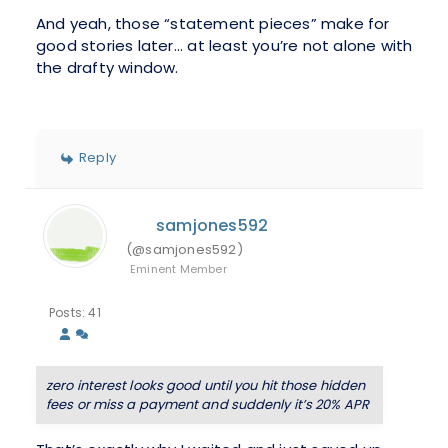
And yeah, those “statement pieces” make for
good stories later... at least you’re not alone with
the drafty window.
Reply
samjones592
(@samjones592)
Eminent Member
Posts: 41
zero interest looks good until you hit those hidden
fees or miss a payment and suddenly it’s 20% APR