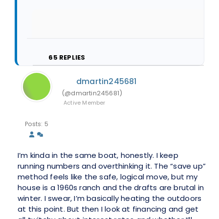
65
REPLIES
dmartin245681
(@dmartin245681)
Active Member
Posts: 5
I’m kinda in the same boat, honestly. I keep
running numbers and overthinking it. The “save up”
method feels like the safe, logical move, but my
house is a 1960s ranch and the drafts are brutal in
winter. I swear, I’m basically heating the outdoors
at this point. But then I look at financing and get