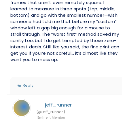
frames that aren’t even remotely square. I
learned to measure in three spots (top, middle,
bottom) and go with the smallest number—wish
someone had told me that before my “custom”
window left a gap big enough for a mouse to
stroll through. The “worst first” method saved my
sanity too, but I do get tempted by those zero-
interest deals. Still, like you said, the fine print can
get you if you’re not careful… it’s almost like they
want you to mess up.
Reply
jeff_runner
(@jeff_runner)
Eminent Member