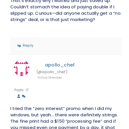
That’s exactly why I waited and just saved up.
Couldn’t stomach the idea of paying double if I
slipped up. Curious—did anyone actually get a “no
strings” deal, or is that just marketing?
Reply
apollo_chef
(@apollo_chef)
Active Member
Posts: 17
I tried the “zero interest” promo when I did my
windows, but yeah... there were definitely strings.
The fine print had a $150 “processing fee” and if
you missed even one payment by a day, it shot