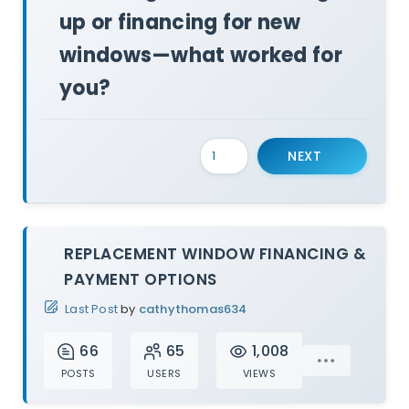
up or financing for new
windows—what worked for
you?
NEXT
REPLACEMENT WINDOW FINANCING &
PAYMENT OPTIONS
Last Post
by
cathythomas634
66
65
1,008
POSTS
USERS
VIEWS