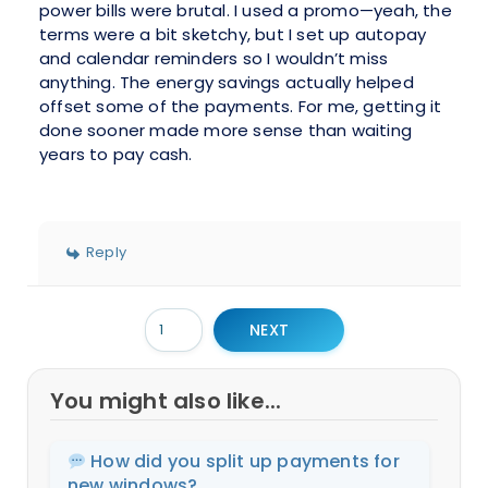
power bills were brutal. I used a promo—yeah, the
terms were a bit sketchy, but I set up autopay
and calendar reminders so I wouldn’t miss
anything. The energy savings actually helped
offset some of the payments. For me, getting it
done sooner made more sense than waiting
years to pay cash.
Reply
NEXT
You might also like...
How did you split up payments for
new windows?