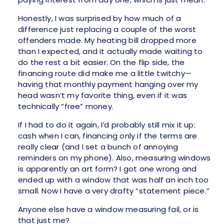
Honestly, I was surprised by how much of a
difference just replacing a couple of the worst
offenders made. My heating bill dropped more
than I expected, and it actually made waiting to
do the rest a bit easier. On the flip side, the
financing route did make me a little twitchy—
having that monthly payment hanging over my
head wasn’t my favorite thing, even if it was
technically “free” money.
If I had to do it again, I’d probably still mix it up:
cash when I can, financing only if the terms are
really clear (and I set a bunch of annoying
reminders on my phone). Also, measuring windows
is apparently an art form? I got one wrong and
ended up with a window that was half an inch too
small. Now I have a very drafty “statement piece.”
Anyone else have a window measuring fail, or is
that just me?