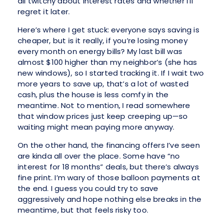
all twitchy about interest rates and whether I’ll
regret it later.
Here’s where I get stuck: everyone says saving is
cheaper, but is it really, if you’re losing money
every month on energy bills? My last bill was
almost $100 higher than my neighbor’s (she has
new windows), so I started tracking it. If I wait two
more years to save up, that’s a lot of wasted
cash, plus the house is less comfy in the
meantime. Not to mention, I read somewhere
that window prices just keep creeping up—so
waiting might mean paying more anyway.
On the other hand, the financing offers I’ve seen
are kinda all over the place. Some have “no
interest for 18 months” deals, but there’s always
fine print. I’m wary of those balloon payments at
the end. I guess you could try to save
aggressively and hope nothing else breaks in the
meantime, but that feels risky too.