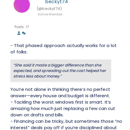
beckyt74
(@beckyt74)
Active Member
Posts: 17
- That phased approach actually works for a lot
of folks.
“She said it made a bigger difference than she
expected, and spreading out the cost helped her
stress less about money.”
You’re not alone in thinking there’s no perfect
answer—every house and budget is different.
- Tackling the worst windows first is smart. It’s
amazing how much just replacing a few can cut
down on drafts and bills.
- Financing can be tricky, but sometimes those “no
interest” deals pay off if you’re disciplined about