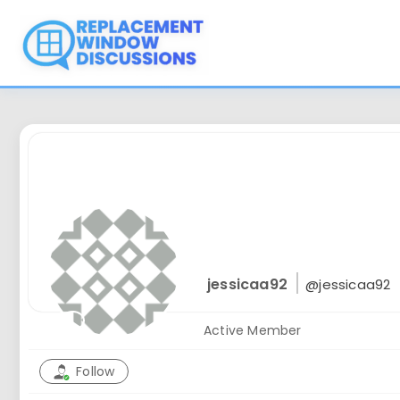
Skip
to
content
jessicaa92
@jessicaa92
Active Member
Follow