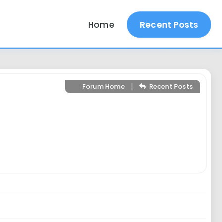
Home
Recent Posts
|
Forum Home
Recent Posts