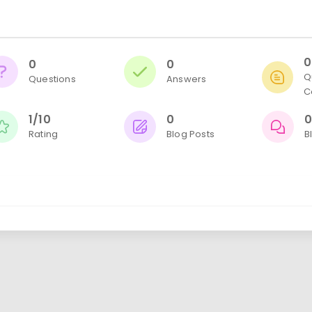
0
0
0
Q
Questions
Answers
C
1/10
0
Rating
Blog Posts
B