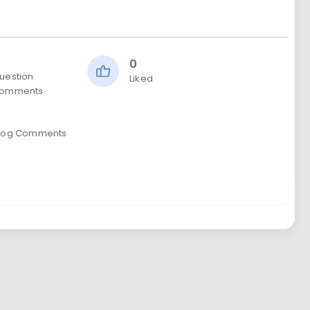
0
uestion
Liked
omments
0
log Comments