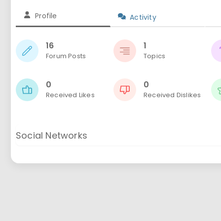
Profile
Activity
16
1
Forum Posts
Topics
0
0
Received Likes
Received Dislikes
Social Networks