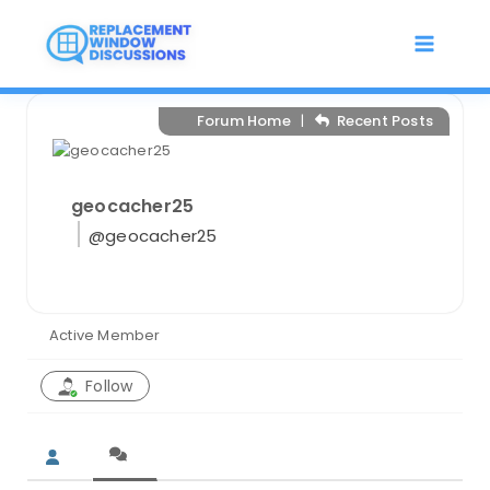
Skip
to
content
Forum Home
|
Recent Posts
geocacher25
@geocacher25
Active Member
Follow