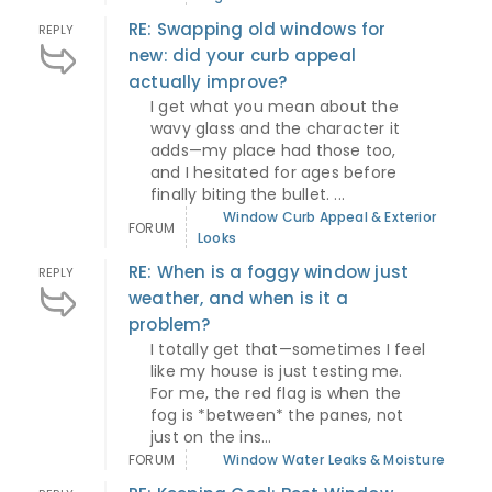
RE: Swapping old windows for
REPLY
new: did your curb appeal
actually improve?
I get what you mean about the
wavy glass and the character it
adds—my place had those too,
and I hesitated for ages before
finally biting the bullet. ...
Window Curb Appeal & Exterior
FORUM
Looks
RE: When is a foggy window just
REPLY
weather, and when is it a
problem?
I totally get that—sometimes I feel
like my house is just testing me.
For me, the red flag is when the
fog is *between* the panes, not
just on the ins...
FORUM
Window Water Leaks & Moisture