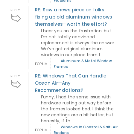
Problems
RE: Saw a news piece on folks
REPLY
fixing up old aluminum windows
themselves—worth the effort?
I hear you on the frustration, but
I’m not totally convinced
replacement is always the answer.
We’ve got original aluminum
windows in our place from t...
Aluminum & Metal Window
FORUM
Frames
RE: Windows That Can Handle
REPLY
Ocean Air—Any
Recommendations?
Funny, I had the same issue with
hardware rusting out way before
the frames looked bad. I think the
new coatings are a bit better, but
honestly, if th...
Windows in Coastal & Salt-Air
FORUM
Regions