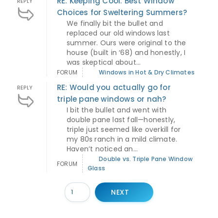
RE: Keeping Cool: Best Window
REPLY
Choices for Sweltering Summers?
We finally bit the bullet and
replaced our old windows last
summer. Ours were original to the
house (built in ‘68) and honestly, I
was skeptical about...
FORUM
Windows in Hot & Dry Climates
RE: Would you actually go for
REPLY
triple pane windows or nah?
I bit the bullet and went with
double pane last fall—honestly,
triple just seemed like overkill for
my 80s ranch in a mild climate.
Haven’t noticed an...
Double vs. Triple Pane Window
FORUM
Glass
NEXT