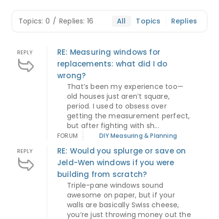
Topics: 0
/
Replies: 16
All
Topics
Replies
RE: Measuring windows for
REPLY
replacements: what did I do
wrong?
That’s been my experience too—
old houses just aren’t square,
period. I used to obsess over
getting the measurement perfect,
but after fighting with sh...
FORUM
DIY Measuring & Planning
RE: Would you splurge or save on
REPLY
Jeld-Wen windows if you were
building from scratch?
Triple-pane windows sound
awesome on paper, but if your
walls are basically Swiss cheese,
you’re just throwing money out the