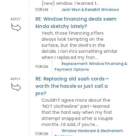
(new) window. I learned t...
FORUM
Jeld-Wen & ReliaBilt Windows
RE: Window financing deals seem
REPLY
kinda sketchy lately?
Yeah, those financing offers
always look tempting on the
surface, but the devil’s in the
details. I ran into something similar
when I replaced my fron...
Replacement Window Financing &
FORUM
Payment Options
RE: Replacing old sash cords—
REPLY
worth the hassle or just call a
pro?
Couldn’t agree more about the
“NOT clothesline” part—learned
that the hard way when my first
attempt snapped after a couple
months. I’d add, if you’re...
Window Hardware & Mechanism
FORUM