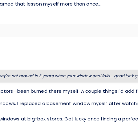
Learned that lesson myself more than once...
they're not around in 3 years when your window seal fails... good luck 
ctors—been burned there myself. A couple things I'd add 
windows. I replaced a basement window myself after watchi
d windows at big-box stores. Got lucky once finding a pe