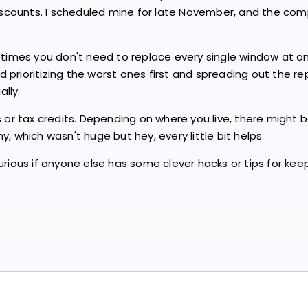
discounts. I scheduled mine for late November, and the com
etimes you don't need to replace every single window at on
prioritizing the worst ones first and spreading out the r
lly.
 or tax credits. Depending on where you live, there might b
, which wasn't huge but hey, every little bit helps.
urious if anyone else has some clever hacks or tips for k