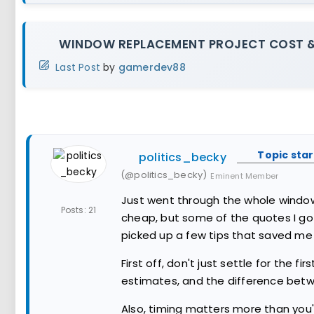
WINDOW REPLACEMENT PROJECT COST &
Last Post
by
gamerdev88
Topic star
politics_becky
(@politics_becky)
Eminent Member
Just went through the whole window 
Posts: 21
cheap, but some of the quotes I got 
picked up a few tips that saved me
First off, don't just settle for the f
estimates, and the difference betw
Also, timing matters more than you'