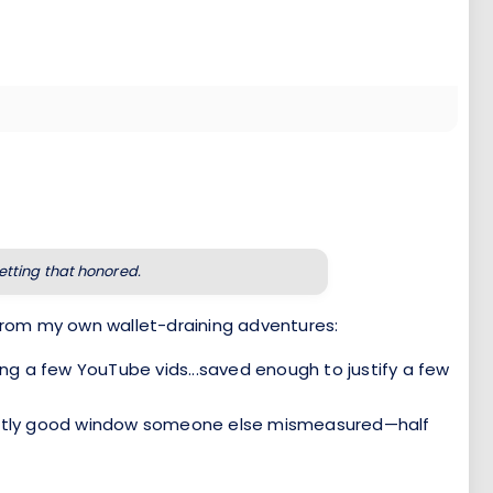
getting that honored.
from my own wallet-draining adventures:
ng a few YouTube vids...saved enough to justify a few
rfectly good window someone else mismeasured—half