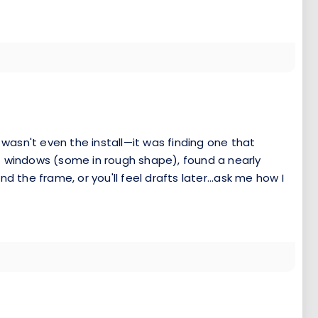
 wasn't even the install—it was finding one that
f windows (some in rough shape), found a nearly
nd the frame, or you'll feel drafts later...ask me how I