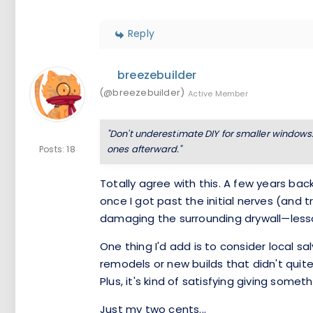
Reply
breezebuilder
(@breezebuilder)
Active Member
"Don't underestimate DIY for smaller windows
ones afterward."
Posts: 18
Totally agree with this. A few years bac
once I got past the initial nerves (and
damaging the surrounding drywall—less
One thing I'd add is to consider local 
remodels or new builds that didn't quit
Plus, it's kind of satisfying giving somet
Just my two cents...