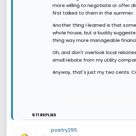
more willing to negotiate or offer 
first talked to them in the summer.
Another thing I learned is that som
whole house, but a buddy suggested 
thing way more manageable financia
Oh, and don't overlook local rebates
small rebate from my utility company
Anyway, that's just my two cents. C
571
REPLIES
poetry295