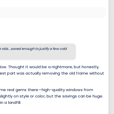
ids...saved enough to justify a few cold
ndow. Thought it would be a nightmare, but honestly,
dest part was actually removing the old frame without
d some real gems there—high-quality windows from
ghtly on style or color, but the savings can be huge.
 a landfill.