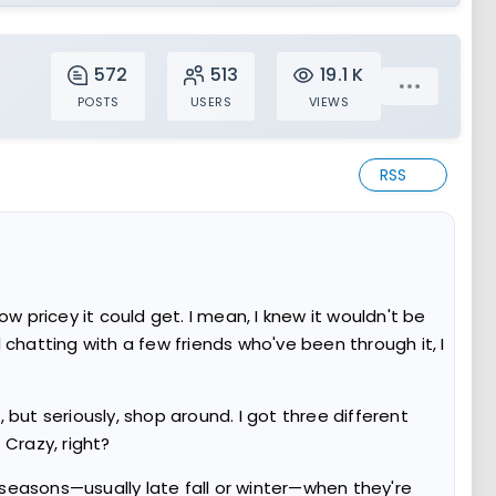
572
513
19.1 K
POSTS
USERS
VIEWS
RSS
pricey it could get. I mean, I knew it wouldn't be
chatting with a few friends who've been through it, I
th, but seriously, shop around. I got three different
Crazy, right?
seasons—usually late fall or winter—when they're