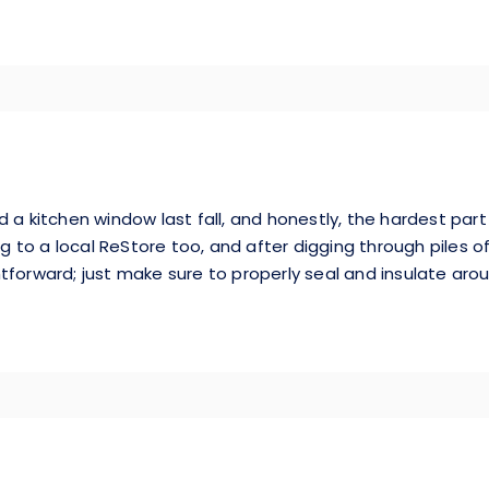
 a kitchen window last fall, and honestly, the hardest part
 to a local ReStore too, and after digging through piles o
ghtforward; just make sure to properly seal and insulate arou