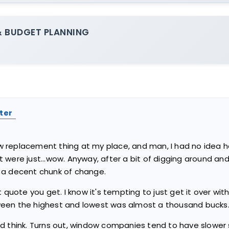
 BUDGET PLANNING
ter
replacement thing at my place, and man, I had no idea how 
were just...wow. Anyway, after a bit of digging around and 
 a decent chunk of change.
irst quote you get. I know it's tempting to just get it over wi
een the highest and lowest was almost a thousand bucks. 
d think. Turns out, window companies tend to have slower 