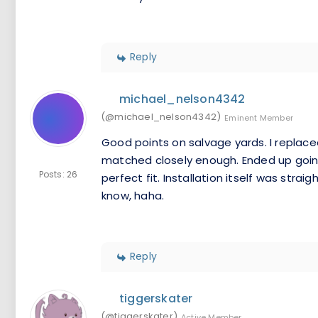
Reply
michael_nelson4342
(@michael_nelson4342)
Eminent Member
Good points on salvage yards. I replaced
matched closely enough. Ended up going
Posts: 26
perfect fit. Installation itself was strai
know, haha.
Reply
tiggerskater
(@tiggerskater)
Active Member