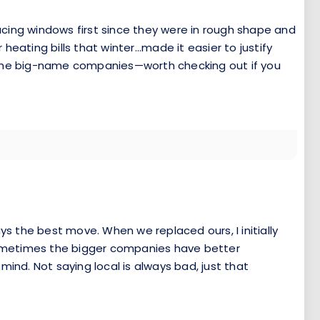
cing windows first since they were in rough shape and
heating bills that winter...made it easier to justify
n the big-name companies—worth checking out if you
ys the best move. When we replaced ours, I initially
Sometimes the bigger companies have better
nd. Not saying local is always bad, just that