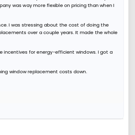
pany was way more flexible on pricing than when I
ce. I was stressing about the cost of doing the
eplacements over a couple years. It made the whole
e incentives for energy-efficient windows. I got a
eeping window replacement costs down.