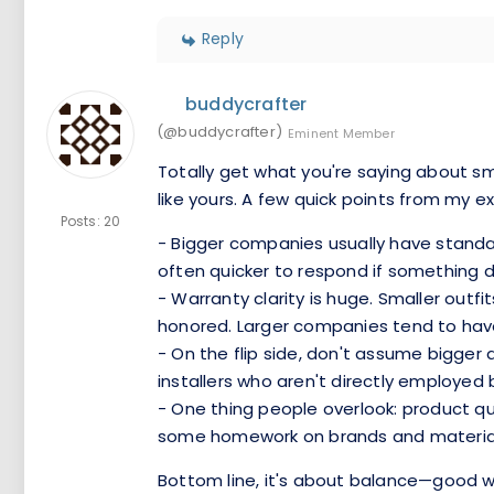
Reply
buddycrafter
(@buddycrafter)
Eminent Member
Totally get what you're saying about sma
like yours. A few quick points from my e
Posts: 20
- Bigger companies usually have standar
often quicker to respond if something 
- Warranty clarity is huge. Smaller outfi
honored. Larger companies tend to have l
- On the flip side, don't assume bigge
installers who aren't directly employed 
- One thing people overlook: product qu
some homework on brands and materials t
Bottom line, it's about balance—good win