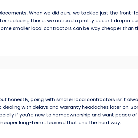
placements. When we did ours, we tackled just the front-fa
after replacing those, we noticed a pretty decent drop in our 
ut some smaller local contractors can be way cheaper tha
t honestly, going with smaller local contractors isn't alwa
p dealing with delays and warranty headaches later on. 
ially if you're new to homeownership and want peace of mi
eaper long-term... learned that one the hard way.