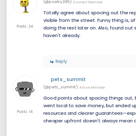
(@poetry295)
Eminent Member
Totally agree about spacing out the re
visible from the street. Funny thing is, 
Posts: 24
doing the rest later on. Also, found o
haven't already.
Reply
pets_summit
(@pets_summit)
Active Member
Good points about spacing things out, bu
went local to save money, but ended u
Posts: 14
resources and clearer guarantees—espec
cheaper upfront doesn't always mean ch