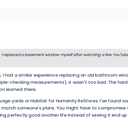
. I replaced a basement window myself after watching a few YouTube v
k, I had a similar experience replacing an old bathroom wi
 triple-checking measurements), it wasn't too bad. The har
on learned there.
salvage yards or Habitat for Humanity ReStores. I've foun
e match someone's plans. You might have to compromise sli
hing perfectly good another life instead of seeing it end up in