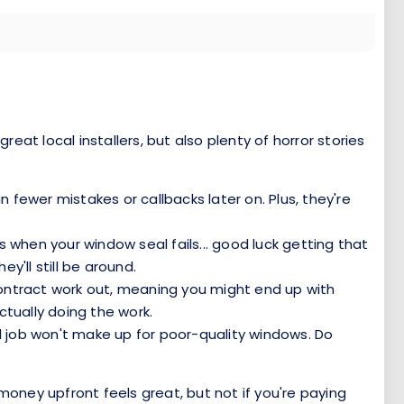
at local installers, but also plenty of horror stories
fewer mistakes or callbacks later on. Plus, they're
rs when your window seal fails... good luck getting that
y'll still be around.
contract work out, meaning you might end up with
ctually doing the work.
ll job won't make up for poor-quality windows. Do
money upfront feels great, but not if you're paying