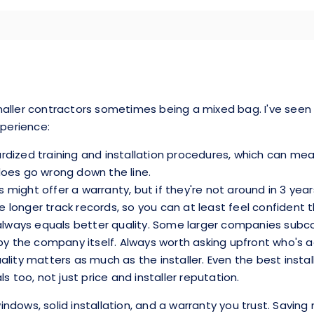
ller contractors sometimes being a mixed bag. I've seen gre
xperience:
dized training and installation procedures, which can mean 
does go wrong down the line.
ts might offer a warranty, but if they're not around in 3 yea
onger track records, so you can at least feel confident the
r always equals better quality. Some larger companies sub
by the company itself. Always worth asking upfront who's a
ality matters as much as the installer. Even the best insta
oo, not just price and installer reputation.
dows, solid installation, and a warranty you trust. Saving 