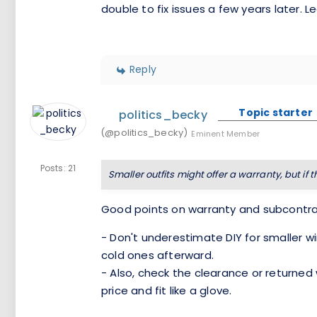
double to fix issues a few years later. 
Reply
Topic starter
politics_becky
(@politics_becky)
Eminent Member
Posts: 21
Smaller outfits might offer a warranty, but if 
Good points on warranty and subcontra
- Don't underestimate DIY for smaller 
cold ones afterward.
- Also, check the clearance or returne
price and fit like a glove.