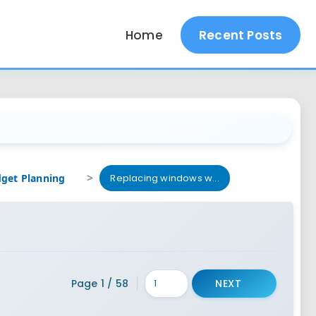
Home
Recent Posts
Replacing windows w...
Page 1 / 58
NEXT