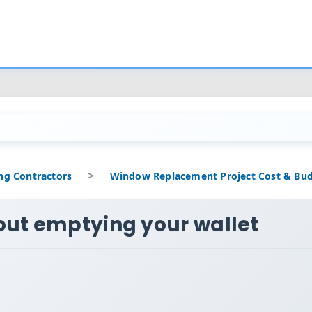
out emptying your wallet