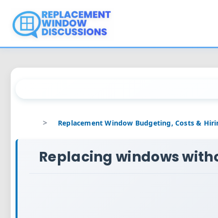
Skip
to
content
Replacing windows with